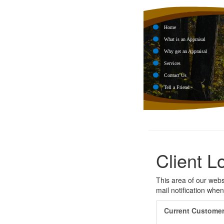
Home
What is an Appraisal
Why get an Appraisal
Services
Contact Us
Tell a Friend