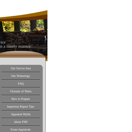
vice
in a timely manner.
Our Service Area
Our Technology
FAQ
Glossary of Terms
How to Prepare
Inspection Report Tips
Appraisal Myths
About PMI
Estate Appraisals