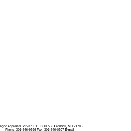
agee Appraisal Service
P.O. BOX 556 Fredrick, MD 21705
Phone:
301-846-9696
Fax:
301-846-0607
E-mail: