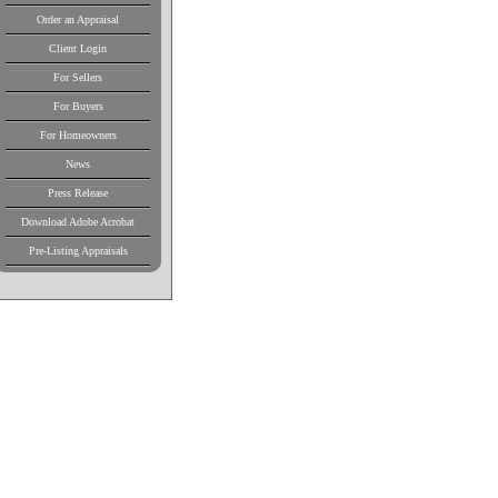
Order an Appraisal
Client Login
For Sellers
For Buyers
For Homeowners
News
Press Release
Download Adobe Acrobat
Pre-Listing Appraisals