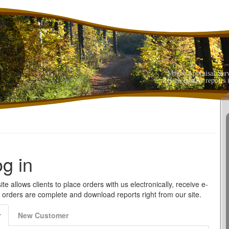
Magee Appraisal Ser
High quality reports 